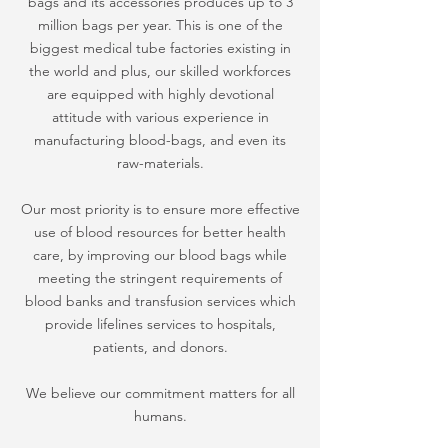
bags and its accessories produces up to 3
million bags per year. This is one of the
biggest medical tube factories existing in
the world and plus, our skilled workforces
are equipped with highly devotional
attitude with various experience in
manufacturing blood-bags, and even its
raw-materials.
Our most priority is to ensure more effective
use of blood resources for better health
care, by improving our blood bags while
meeting the stringent requirements of
blood banks and transfusion services which
provide lifelines services to hospitals,
patients, and donors.
We believe our commitment matters for all
humans.