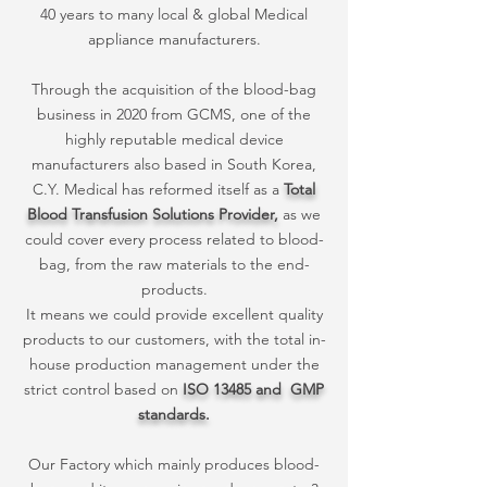
40 years to many local & global Medical
appliance manufacturers.
Through the acquisition of the blood-bag
business in 2020 from GCMS, one of the
highly reputable medical device
manufacturers also based in South Korea,
C.Y. Medical has reformed itself as a
Total
Blood Transfusion Solutions Provider,
as we
could cover every process related to blood-
bag, from the raw materials to the end-
products.
It means we could provide excellent quality
products to our customers, with the total in-
house production management under the
strict control based on
ISO 13485 and GMP
standards.
Our Factory which mainly produces blood-