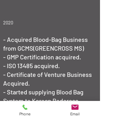
2020
- Acquired Blood-Bag Business
from GCMS(GREENCROSS MS)
- ​
GMP Certification acquired.
- ISO 13485 acquired.
- Certificate of Venture Business
Acquired.
- Started supplying Blood Bag
System to Korean Redcross.
2021
Phone
Email
- Nominated as a 'Export-
Promising-Company' by Ministry