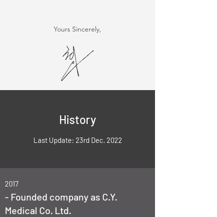
Yours Sincerely,
History
Last Update: 23rd Dec. 2022
2017
- Founded company as C.Y.
Medical Co. Ltd.