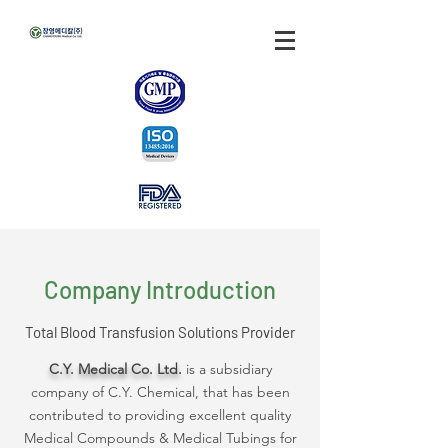
Company Introduction
Total Blood Transfusion Solutions Provider
C.Y. Medical Co. Ltd.
is a subsidiary
company of C.Y. Chemical, that has been
contributed to providing excellent quality
Medical Compounds & Medical Tubings for