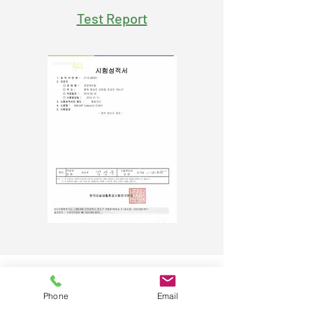
Test Report
C.Y. Medical Co. Ltd.​
Phone
Email