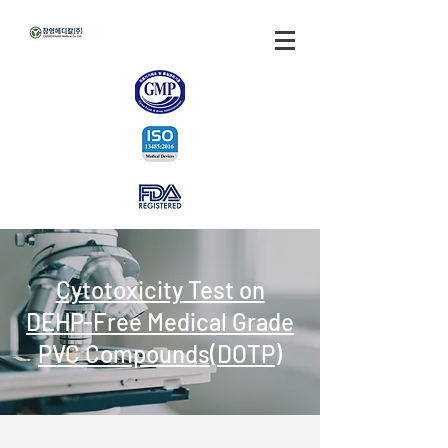
Cytotoxicity Test on
DEHP-Free Medical Grade
PVC Compounds(DOTP)