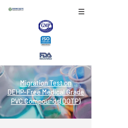
Migration Test on
DEHP-Free Medical Grade
PVC Compounds(DOTP)