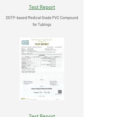
Test Report
DOTP-based Medical Grade PVC Compound
for Tubings
Test Report