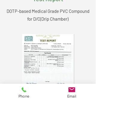
DOTP-based Medical Grade PVC Compound
for D/C(Drip Chamber)
Phone
Email
C.Y. Medical Co. Ltd.​