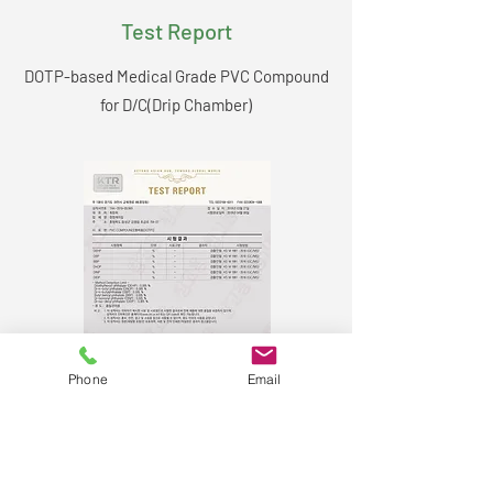
Test Report
DOTP-based Medical Grade PVC Compound
for D/C(Drip Chamber)
Phone
Email