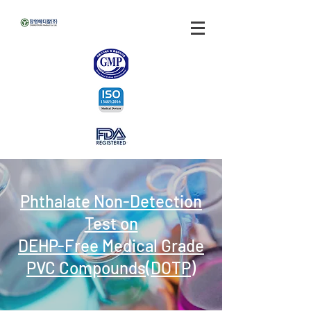
Phthalate Non-Detection
Test on
DEHP-Free Medical Grade
PVC Compounds(DOTP)