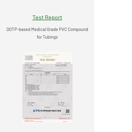
Test Report
DOTP-based Medical Grade PVC Compound
for Tubings