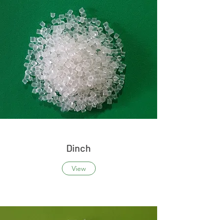
Dinch
View