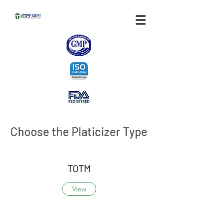
Choose the Platicizer Type
TOTM
View