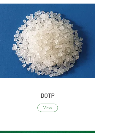
DOTP
View