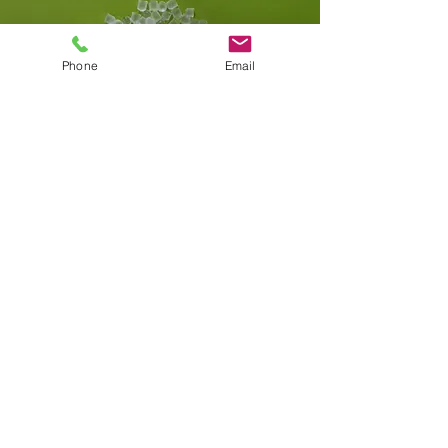
Phone
Email
C.Y. Medical Co. Ltd.​
eric@cymedical.org
T.
+82 31 726 3290
F.
+82 504 051 7203
06164, A-22, Coex Trade Plaza, 2F, 513,